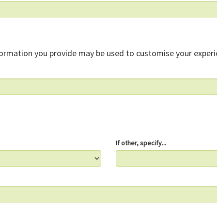
formation you provide may be used to customise your experi
If other, specify...