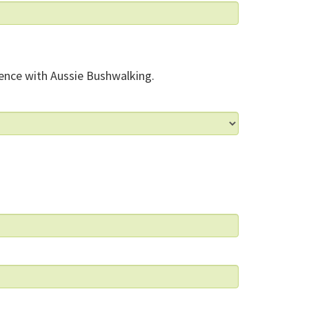
ence with Aussie Bushwalking.