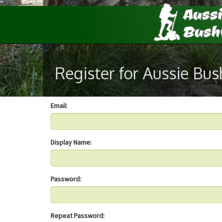
Register for Aussie Bu
Email:
Display Name:
Password:
Repeat Password: