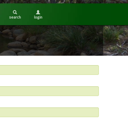
search
login