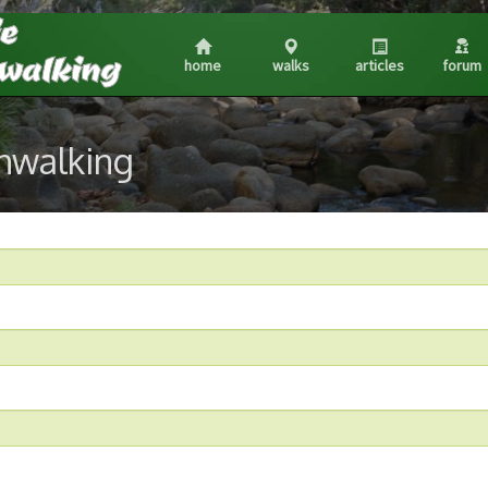
home
walks
articles
forum
shwalking