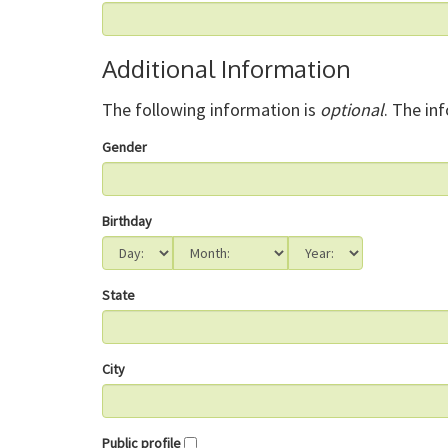
Additional Information
The following information is
optional
. The in
Gender
Birthday
State
City
Public profile