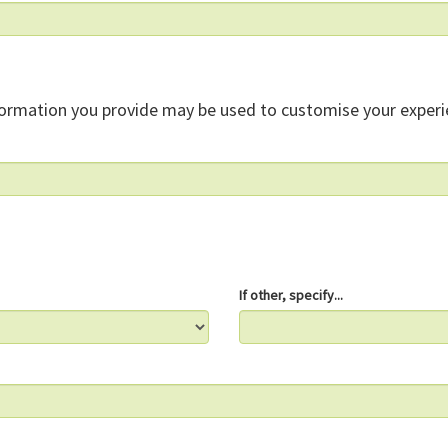
formation you provide may be used to customise your experi
If other, specify...