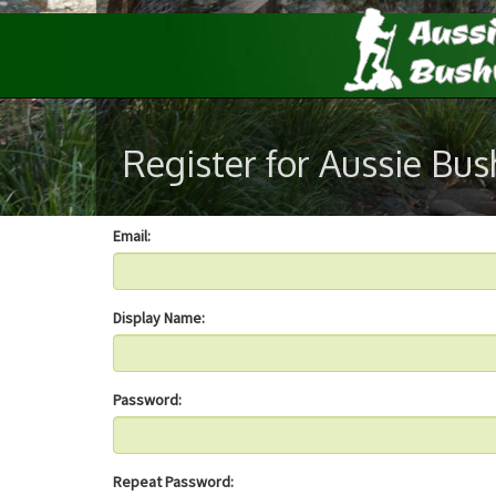
Register for Aussie Bu
Email:
Display Name:
Password:
Repeat Password: