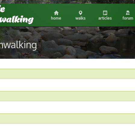
home
walks
articles
forum
shwalking