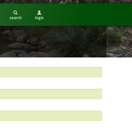
search
login