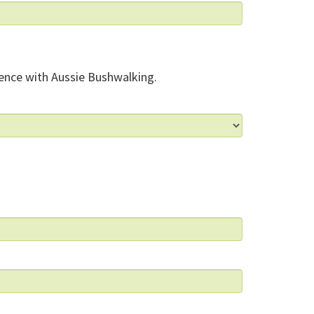
ence with Aussie Bushwalking.