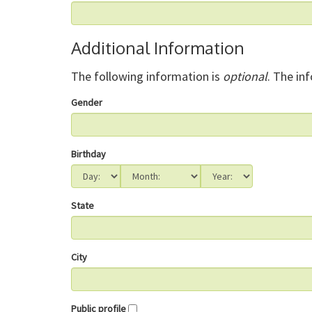
Additional Information
The following information is
optional
. The in
Gender
Birthday
State
City
Public profile