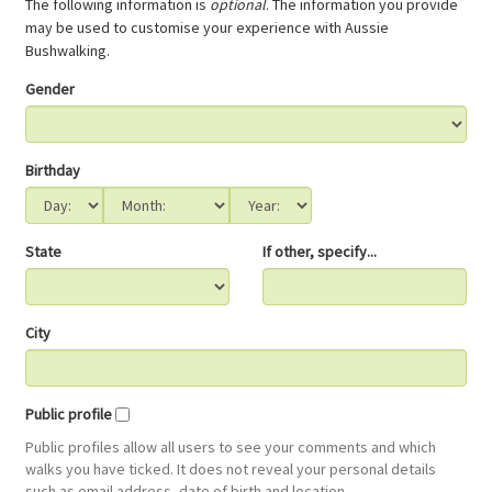
The following information is
optional
. The information you provide
may be used to customise your experience with Aussie
Bushwalking.
Gender
Birthday
State
If other, specify...
City
Public profile
Public profiles allow all users to see your comments and which
walks you have ticked. It does not reveal your personal details
such as email address, date of birth and location.