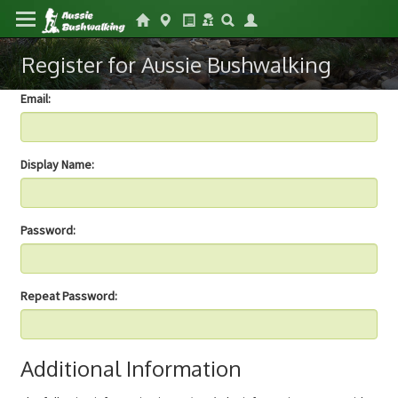
Register for Aussie Bushwalking
Email:
Display Name:
Password:
Repeat Password:
Additional Information