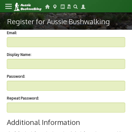
Register for Aussie Bushwalking
Email:
Display Name:
Password:
Repeat Password:
Additional Information