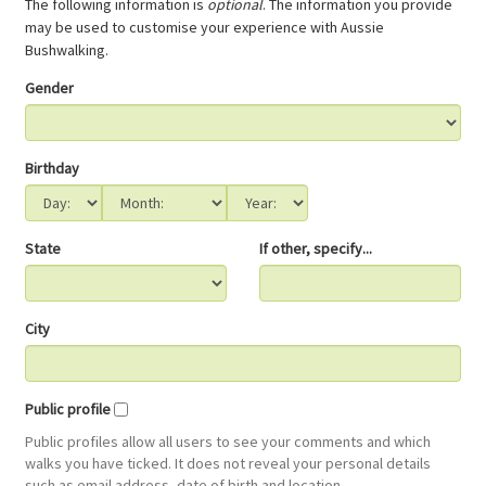
The following information is
optional
. The information you provide
may be used to customise your experience with Aussie
Bushwalking.
Gender
Birthday
State
If other, specify...
City
Public profile
Public profiles allow all users to see your comments and which
walks you have ticked. It does not reveal your personal details
such as email address, date of birth and location.