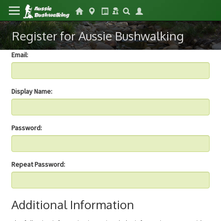
Register for Aussie Bushwalking
Email:
Display Name:
Password:
Repeat Password:
Additional Information