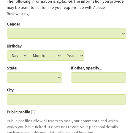
The following information is
optional
. The information you provide
may be used to customise your experience with Aussie
Bushwalking.
Gender
Birthday
State
If other, specify...
City
Public profile
Public profiles allow all users to see your comments and which
walks you have ticked. It does not reveal your personal details
such as email address, date of birth and location.