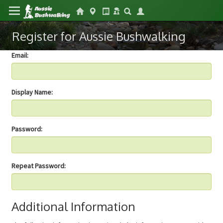
Register for Aussie Bushwalking
Email:
Display Name:
Password:
Repeat Password:
Additional Information