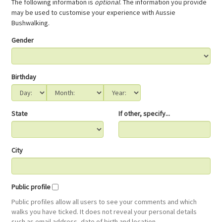
The following information is
optional
. The information you provide
may be used to customise your experience with Aussie
Bushwalking.
Gender
Birthday
State
If other, specify...
City
Public profile
Public profiles allow all users to see your comments and which
walks you have ticked. It does not reveal your personal details
such as email address, date of birth and location.