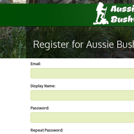
Register for Aussie Bu
Email:
Display Name:
Password:
Repeat Password: