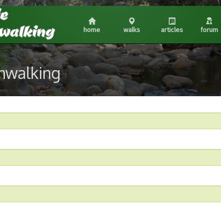
home
walks
articles
forum
shwalking