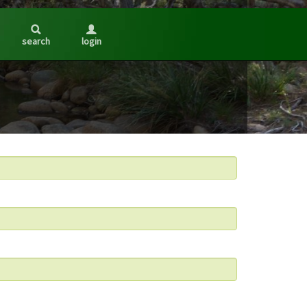
search
login