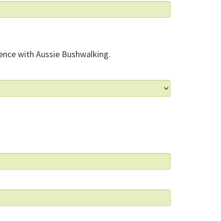
ence with Aussie Bushwalking.