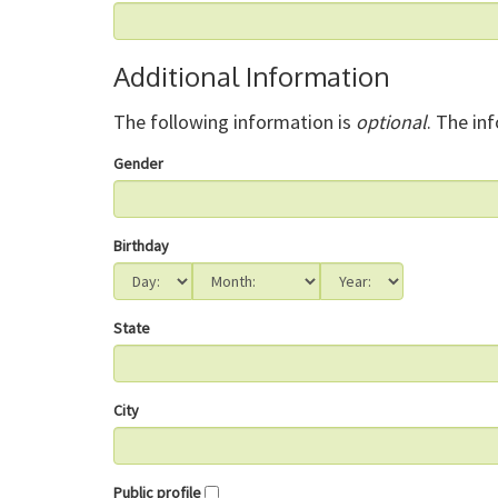
Additional Information
The following information is
optional
. The in
Gender
Birthday
State
City
Public profile