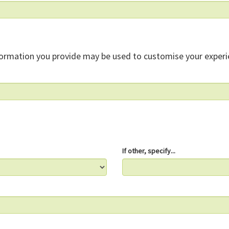
formation you provide may be used to customise your experi
If other, specify...