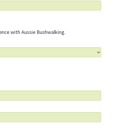
ence with Aussie Bushwalking.