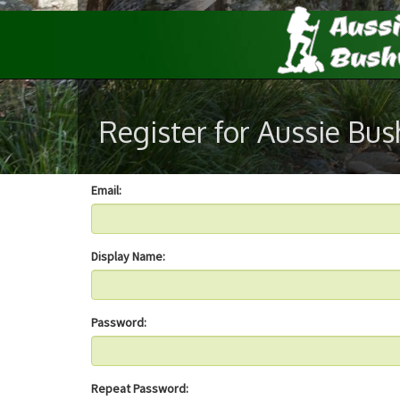
Register for Aussie Bu
Email:
Display Name:
Password:
Repeat Password: