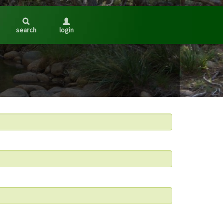
search
login