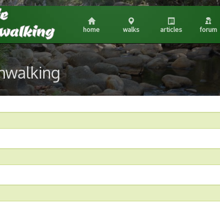
home
walks
articles
forum
shwalking