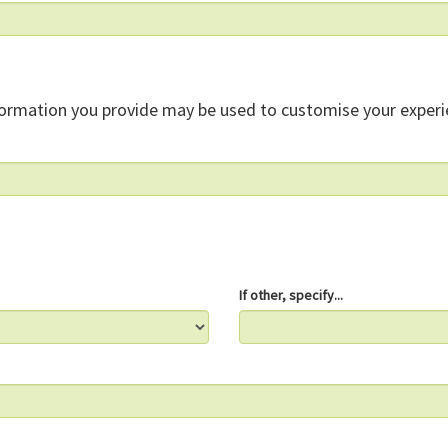
formation you provide may be used to customise your experi
If other, specify...