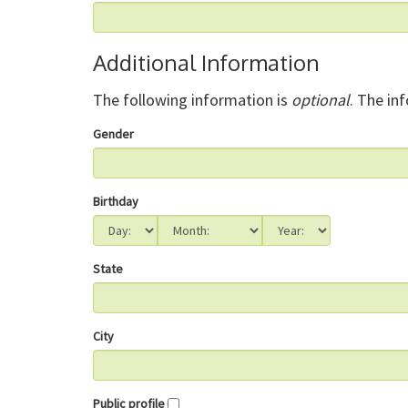
Additional Information
The following information is
optional
. The in
Gender
Birthday
State
City
Public profile