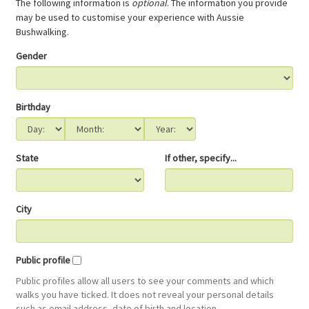
The following information is
optional
. The information you provide
may be used to customise your experience with Aussie
Bushwalking.
Gender
Birthday
State
If other, specify...
City
Public profile
Public profiles allow all users to see your comments and which
walks you have ticked. It does not reveal your personal details
such as email address, date of birth and location.