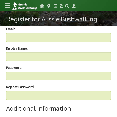
Register for Aussie Bushwalking
Email:
Display Name:
Password:
Repeat Password:
Additional Information