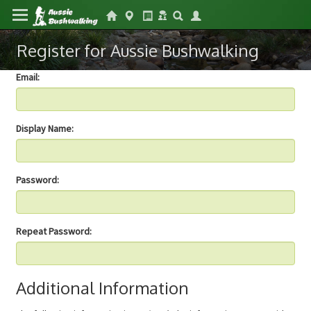
Register for Aussie Bushwalking
Email:
Display Name:
Password:
Repeat Password:
Additional Information