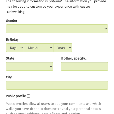
The following information is
optional
. The information you provide
may be used to customise your experience with Aussie
Bushwalking.
Gender
Birthday
State
If other, specify...
City
Public profile
Public profiles allow all users to see your comments and which
walks you have ticked. It does not reveal your personal details
such as email address, date of birth and location.