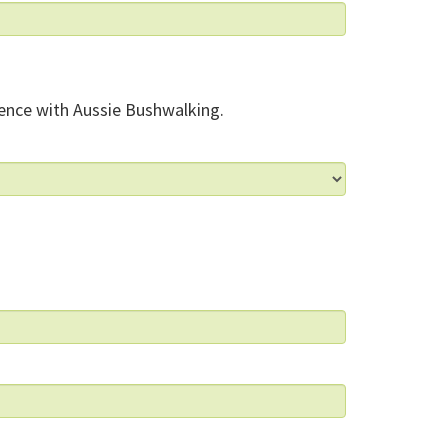
ence with Aussie Bushwalking.