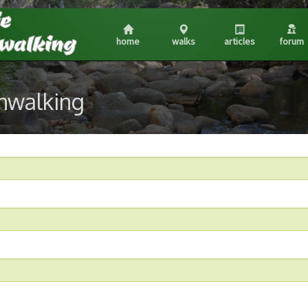
home
walks
articles
forum
shwalking