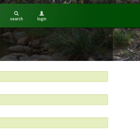
search
login