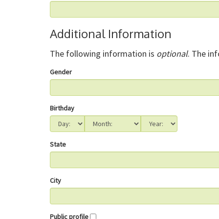
Additional Information
The following information is
optional
. The in
Gender
Birthday
State
City
Public profile