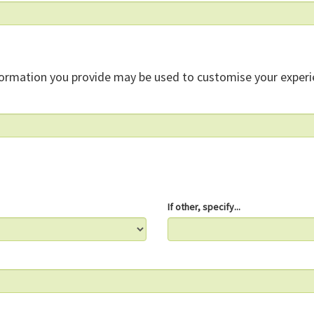
formation you provide may be used to customise your experi
If other, specify...