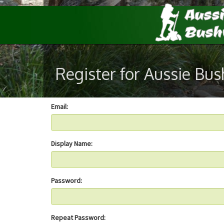
Register for Aussie Bu
Email:
Display Name:
Password:
Repeat Password: