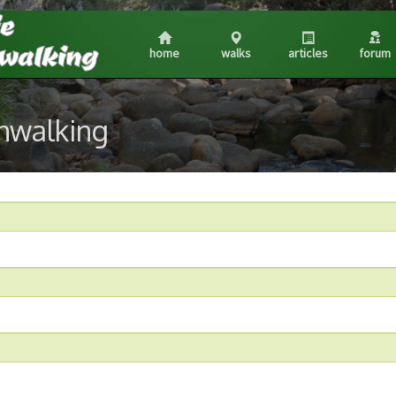
home
walks
articles
forum
shwalking