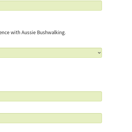
ence with Aussie Bushwalking.