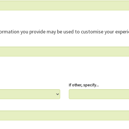
formation you provide may be used to customise your experi
If other, specify...