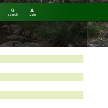
search
login