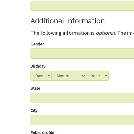
Additional Information
The following information is
optional
. The in
Gender
Birthday
State
City
Public profile