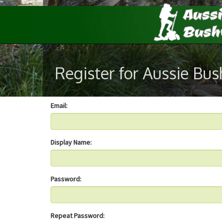
Register for Aussie Bu
Email:
Display Name:
Password:
Repeat Password: