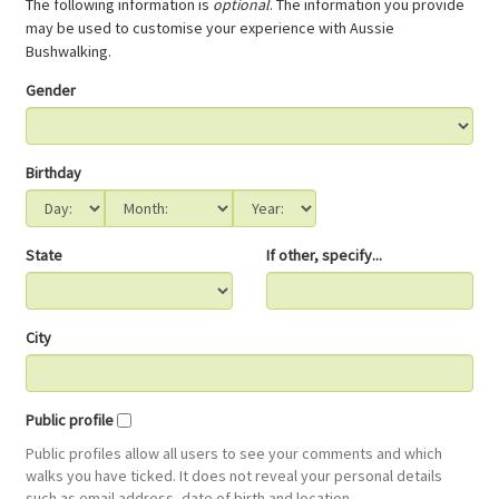
The following information is
optional
. The information you provide
may be used to customise your experience with Aussie
Bushwalking.
Gender
Birthday
State
If other, specify...
City
Public profile
Public profiles allow all users to see your comments and which
walks you have ticked. It does not reveal your personal details
such as email address, date of birth and location.