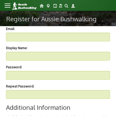
Register for Aussie Bushwalking
Email:
Display Name:
Password:
Repeat Password:
Additional Information