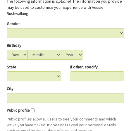
The following information is
optional
. The information you provide
may be used to customise your experience with Aussie
Bushwalking.
Gender
Birthday
State
If other, specify...
City
Public profile
Public profiles allow all users to see your comments and which
walks you have ticked. It does not reveal your personal details
such as email address, date of birth and location.