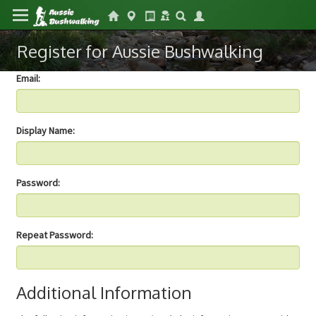
Register for Aussie Bushwalking
Email:
Display Name:
Password:
Repeat Password:
Additional Information