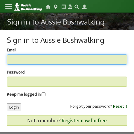
Sign in to Aussie Bushwalking
Sign in to Aussie Bushwalking
Email
Password
Keep me logged in
Forgot your password?
Reset it
Login
Not a member?
Register now for free