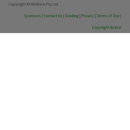
Copyright © RikWare Pty Ltd.
Sponsors
|
Contact Us
|
Grading
|
Privacy
|
Terms of Use
|
Copyright Notice