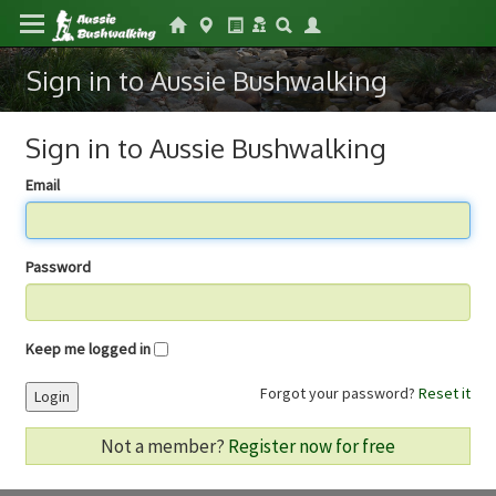
Sign in to Aussie Bushwalking
Sign in to Aussie Bushwalking
Email
Password
Keep me logged in
Forgot your password?
Reset it
Login
Not a member?
Register now for free