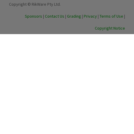
Copyright © RikWare Pty Ltd.
Sponsors
|
Contact Us
|
Grading
|
Privacy
|
Terms of Use
|
Copyright Notice