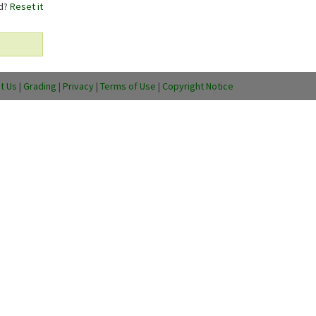
rd?
Reset it
t Us
|
Grading
|
Privacy
|
Terms of Use
|
Copyright Notice