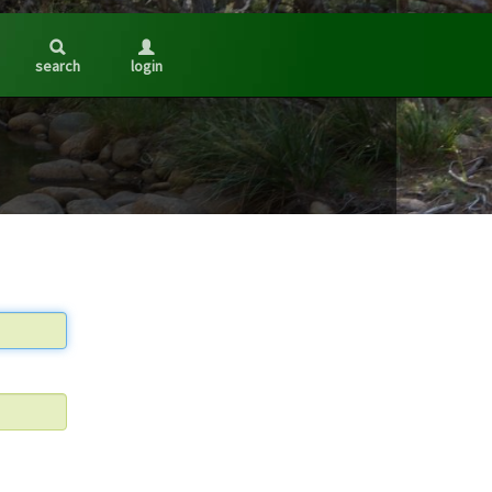
search
login