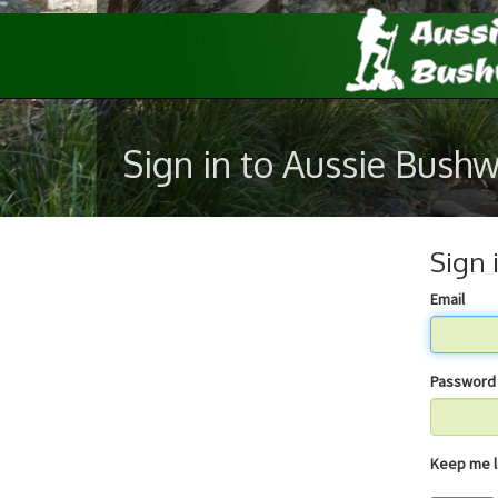
Sign in to Aussie Bush
Sign 
Email
Password
Keep 