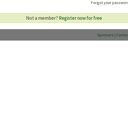
Forgot your passwo
Not a member?
Register now for free
Sponsors
|
Contac