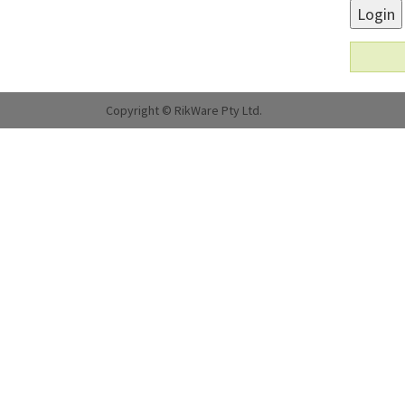
Login
Copyright © RikWare Pty Ltd.