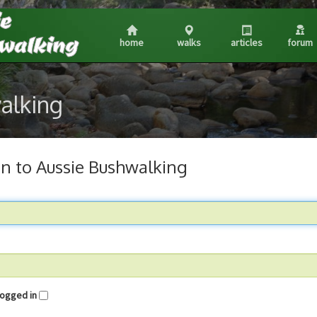
home
walks
articles
forum
walking
in to Aussie Bushwalking
me logged in