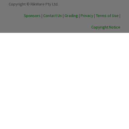
Copyright © RikWare Pty Ltd.
Sponsors
|
Contact Us
|
Grading
|
Privacy
|
Terms of Use
|
Copyright Notice