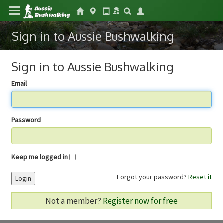
Sign in to Aussie Bushwalking
Sign in to Aussie Bushwalking
Email
Password
Keep me logged in
Forgot your password?
Reset it
Login
Not a member?
Register now for free