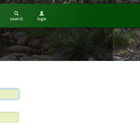
search
login