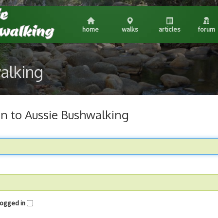
home
walks
articles
forum
walking
in to Aussie Bushwalking
me logged in