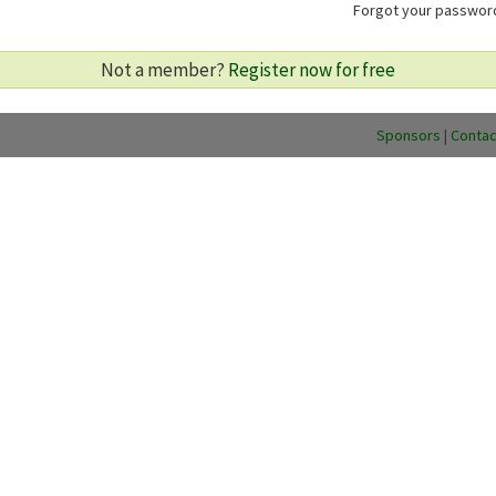
Forgot your passwo
Not a member?
Register now for free
Sponsors
|
Contac