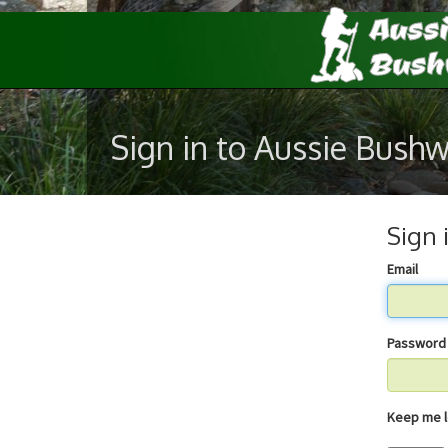
Sign in to Aussie Bush
Sign 
Email
Password
Keep 