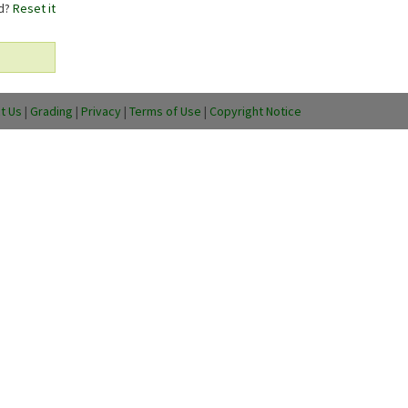
rd?
Reset it
t Us
|
Grading
|
Privacy
|
Terms of Use
|
Copyright Notice