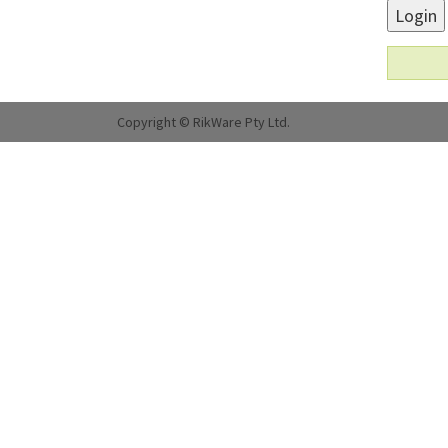
Login
Copyright © RikWare Pty Ltd.