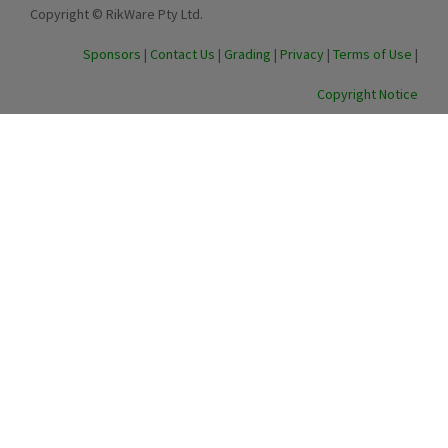
Copyright © RikWare Pty Ltd.
Sponsors
|
Contact Us
|
Grading
|
Privacy
|
Terms of Use
|
Copyright Notice