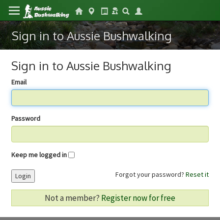
Sign in to Aussie Bushwalking
Sign in to Aussie Bushwalking
Email
Password
Keep me logged in
Forgot your password?
Reset it
Login
Not a member?
Register now for free