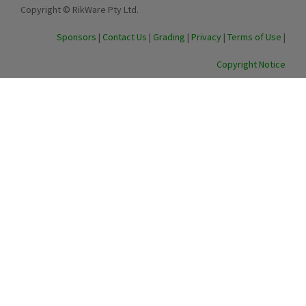
Copyright © RikWare Pty Ltd.
Sponsors
|
Contact Us
|
Grading
|
Privacy
|
Terms of Use
|
Copyright Notice