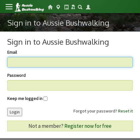
Sign in to Aussie Bushwalking
Sign in to Aussie Bushwalking
Email
Password
Keep me logged in
Forgot your password?
Reset it
Login
Not a member?
Register now for free