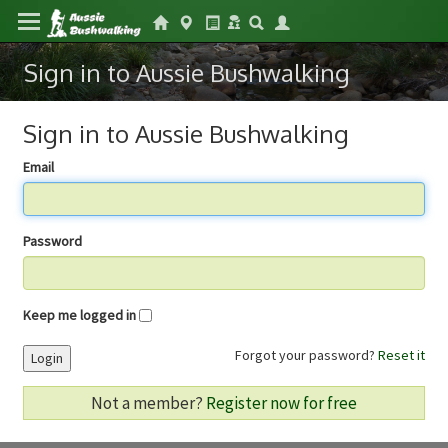
Sign in to Aussie Bushwalking
Sign in to Aussie Bushwalking
Email
Password
Keep me logged in
Forgot your password?
Reset it
Login
Not a member?
Register now for free