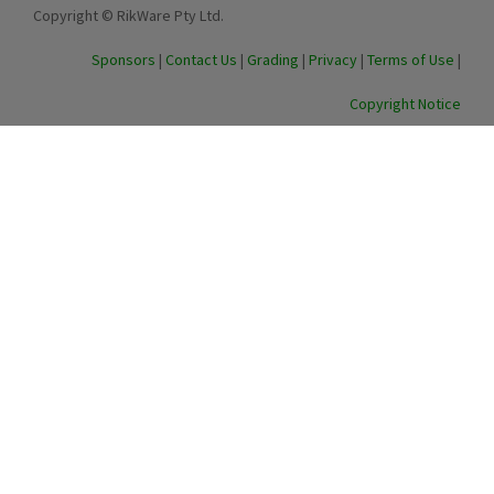
Copyright © RikWare Pty Ltd.
Sponsors
|
Contact Us
|
Grading
|
Privacy
|
Terms of Use
|
Copyright Notice