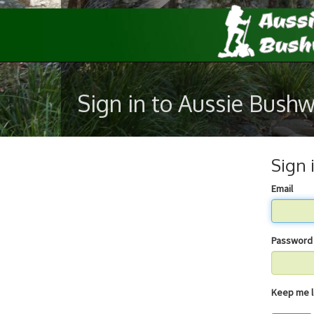
Sign in to Aussie Bush
Sign 
Email
Password
Keep 