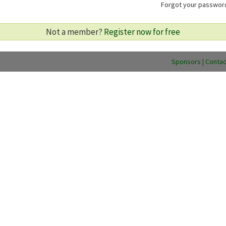
Forgot your passwo
Not a member?
Register now for free
Sponsors
|
Contac