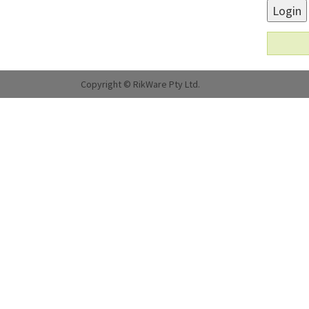
Login
Copyright © RikWare Pty Ltd.