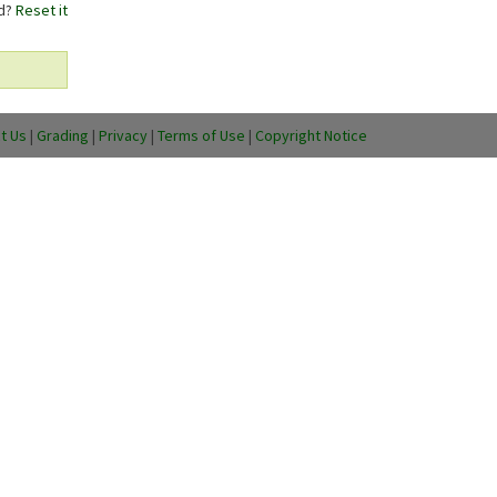
rd?
Reset it
t Us
|
Grading
|
Privacy
|
Terms of Use
|
Copyright Notice