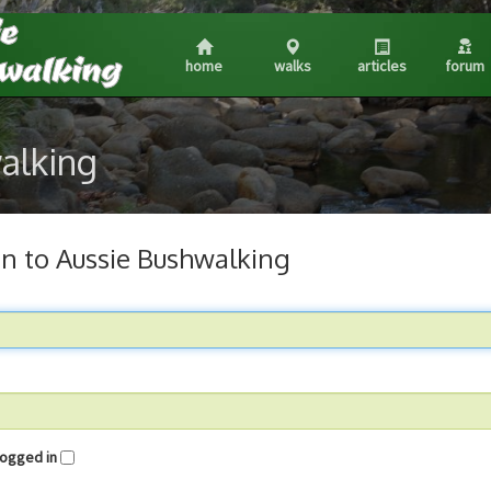
home
walks
articles
forum
walking
in to Aussie Bushwalking
me logged in