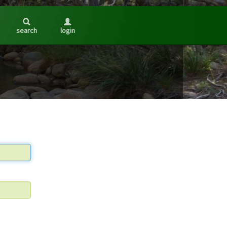
search
login