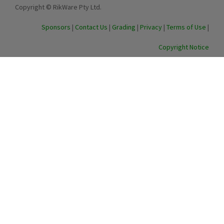
Copyright © RikWare Pty Ltd.
Sponsors
|
Contact Us
|
Grading
|
Privacy
|
Terms of Use
|
Copyright Notice