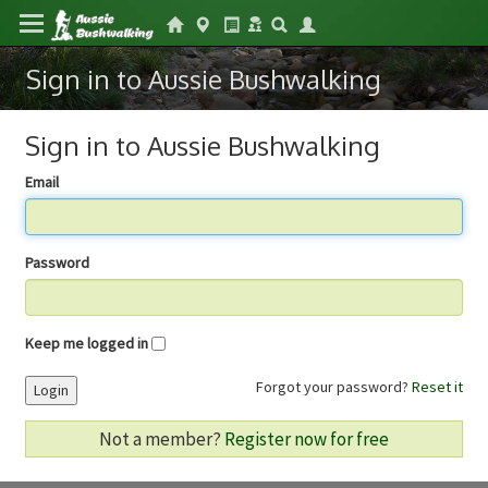
Sign in to Aussie Bushwalking
Sign in to Aussie Bushwalking
Email
Password
Keep me logged in
Forgot your password?
Reset it
Login
Not a member?
Register now for free