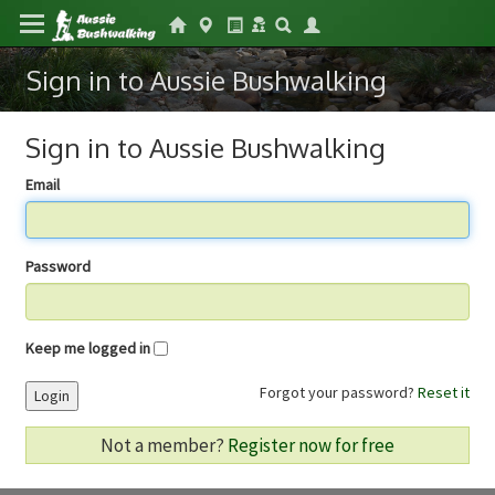
Sign in to Aussie Bushwalking
Sign in to Aussie Bushwalking
Email
Password
Keep me logged in
Forgot your password?
Reset it
Login
Not a member?
Register now for free