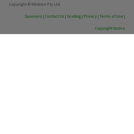
Copyright © RikWare Pty Ltd.
Sponsors
|
Contact Us
|
Grading
|
Privacy
|
Terms of Use
|
Copyright Notice