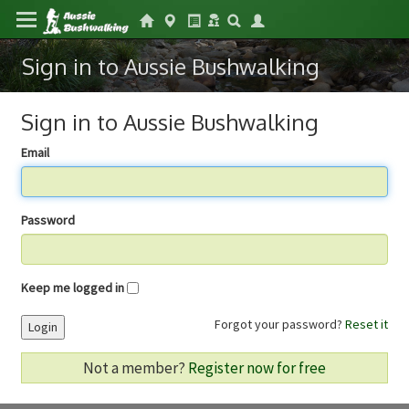
Sign in to Aussie Bushwalking
Sign in to Aussie Bushwalking
Email
Password
Keep me logged in
Forgot your password?
Reset it
Login
Not a member?
Register now for free