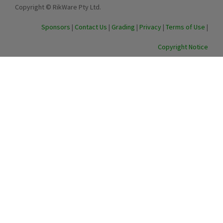
Copyright © RikWare Pty Ltd.
Sponsors
|
Contact Us
|
Grading
|
Privacy
|
Terms of Use
|
Copyright Notice