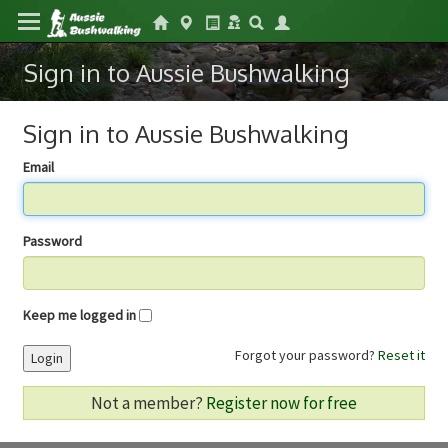
Sign in to Aussie Bushwalking
Sign in to Aussie Bushwalking
Email
Password
Keep me logged in
Forgot your password?
Reset it
Login
Not a member?
Register now for free