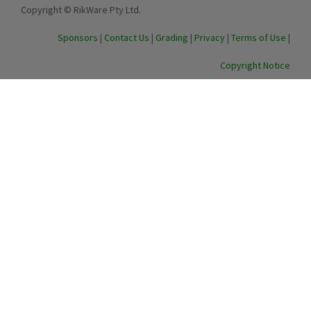
Copyright © RikWare Pty Ltd.
Sponsors
|
Contact Us
|
Grading
|
Privacy
|
Terms of Use
|
Copyright Notice