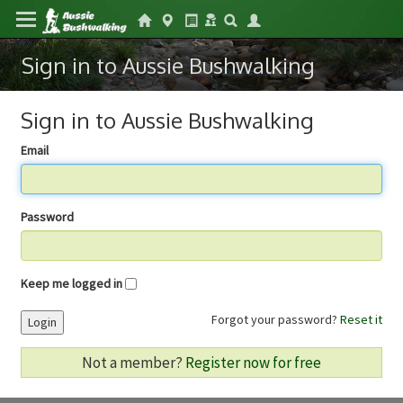
Sign in to Aussie Bushwalking
Sign in to Aussie Bushwalking
Email
Password
Keep me logged in
Forgot your password?
Reset it
Login
Not a member?
Register now for free