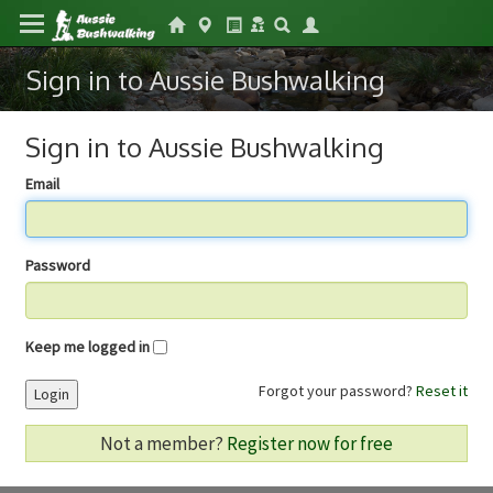
Sign in to Aussie Bushwalking
Sign in to Aussie Bushwalking
Email
Password
Keep me logged in
Forgot your password?
Reset it
Login
Not a member?
Register now for free