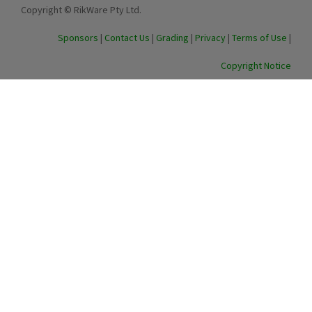
Copyright © RikWare Pty Ltd.
Sponsors
|
Contact Us
|
Grading
|
Privacy
|
Terms of Use
|
Copyright Notice