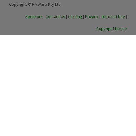
Copyright © RikWare Pty Ltd.
Sponsors
|
Contact Us
|
Grading
|
Privacy
|
Terms of Use
|
Copyright Notice