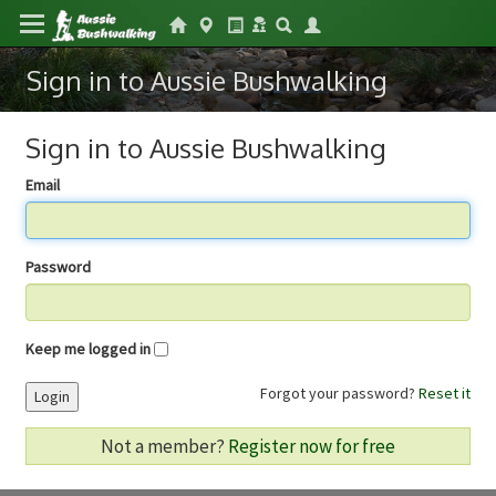
Sign in to Aussie Bushwalking
Sign in to Aussie Bushwalking
Email
Password
Keep me logged in
Forgot your password?
Reset it
Login
Not a member?
Register now for free