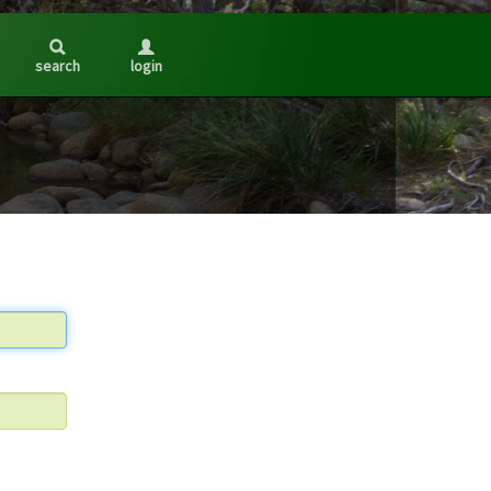
search
login