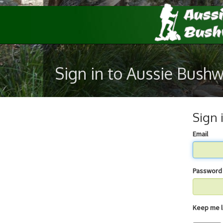
Sign in to Aussie Bush
Sign 
Email
Password
Keep 