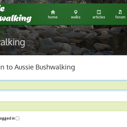
home
walks
articles
forum
walking
in to Aussie Bushwalking
me logged in