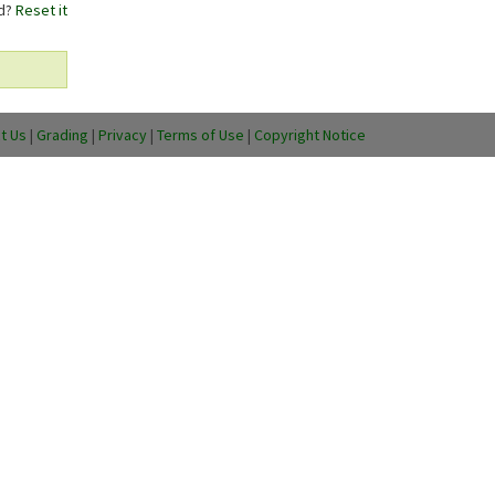
rd?
Reset it
t Us
|
Grading
|
Privacy
|
Terms of Use
|
Copyright Notice