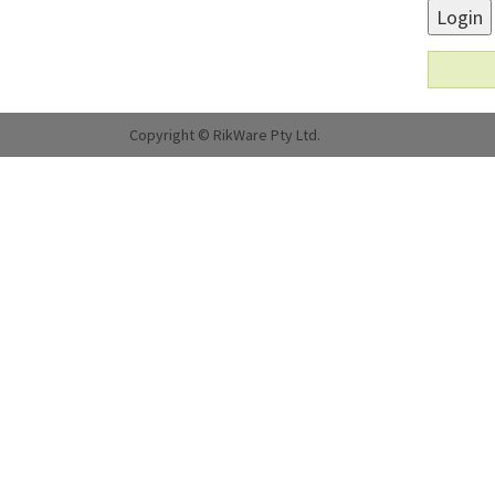
Login
Copyright © RikWare Pty Ltd.