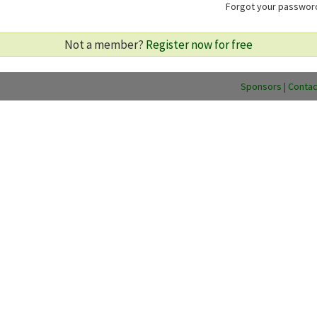
Forgot your passwo
Not a member?
Register now for free
Sponsors
|
Contac