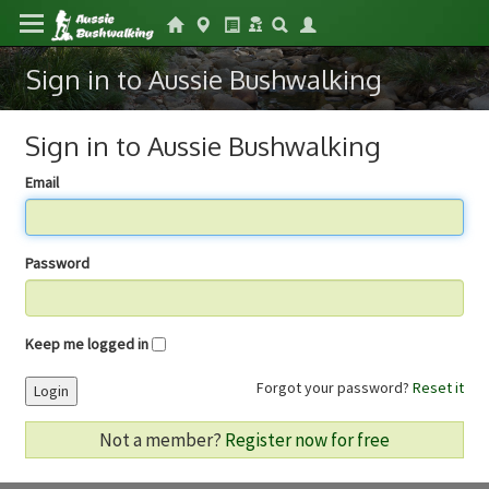
Sign in to Aussie Bushwalking
Sign in to Aussie Bushwalking
Email
Password
Keep me logged in
Forgot your password?
Reset it
Login
Not a member?
Register now for free