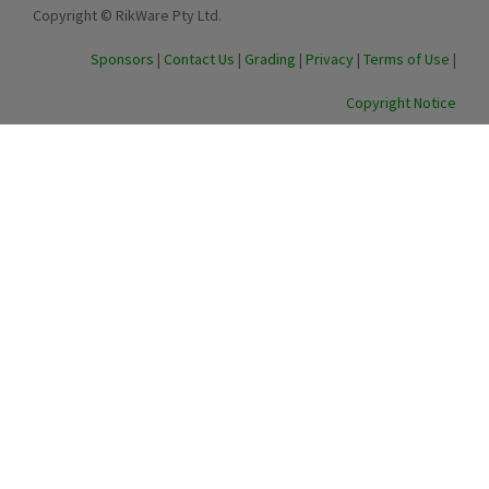
Copyright © RikWare Pty Ltd.
Sponsors
|
Contact Us
|
Grading
|
Privacy
|
Terms of Use
|
Copyright Notice