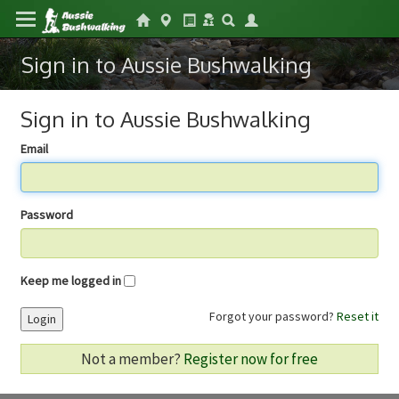
Sign in to Aussie Bushwalking
Sign in to Aussie Bushwalking
Email
Password
Keep me logged in
Forgot your password?
Reset it
Login
Not a member?
Register now for free