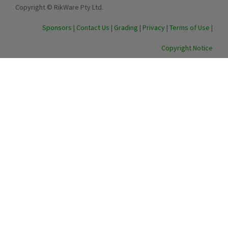
Copyright © RikWare Pty Ltd.
Sponsors
|
Contact Us
|
Grading
|
Privacy
|
Terms of Use
|
Copyright Notice