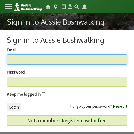
Sign in to Aussie Bushwalking
Sign in to Aussie Bushwalking
Email
Password
Keep me logged in
Forgot your password?
Reset it
Login
Not a member?
Register now for free