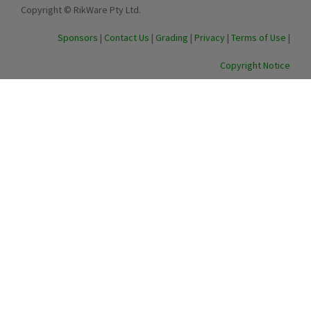
Copyright © RikWare Pty Ltd.
Sponsors
|
Contact Us
|
Grading
|
Privacy
|
Terms of Use
|
Copyright Notice