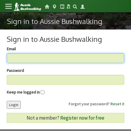
Sign in to Aussie Bushwalking
Sign in to Aussie Bushwalking
Email
Password
Keep me logged in
Forgot your password?
Reset it
Login
Not a member?
Register now for free