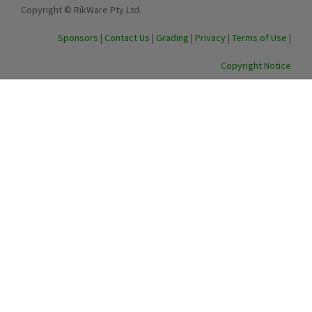
Copyright © RikWare Pty Ltd.
Sponsors
|
Contact Us
|
Grading
|
Privacy
|
Terms of Use
|
Copyright Notice