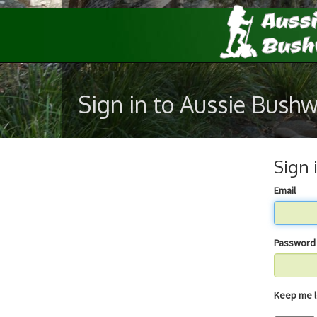
Sign in to Aussie Bush
Sign 
Email
Password
Keep 