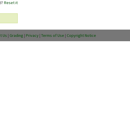
rd?
Reset it
t Us
|
Grading
|
Privacy
|
Terms of Use
|
Copyright Notice