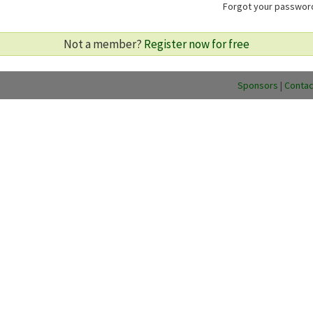
Forgot your passwo
Not a member?
Register now for free
Sponsors
|
Contac