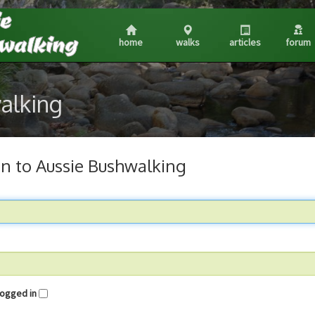
home
walks
articles
forum
walking
in to Aussie Bushwalking
me logged in