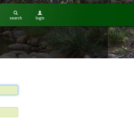
search
login