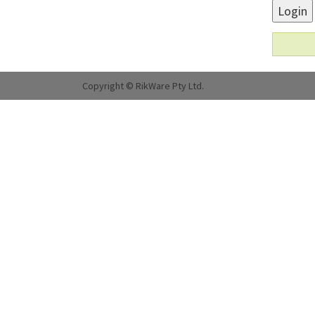
Login
Copyright © RikWare Pty Ltd.