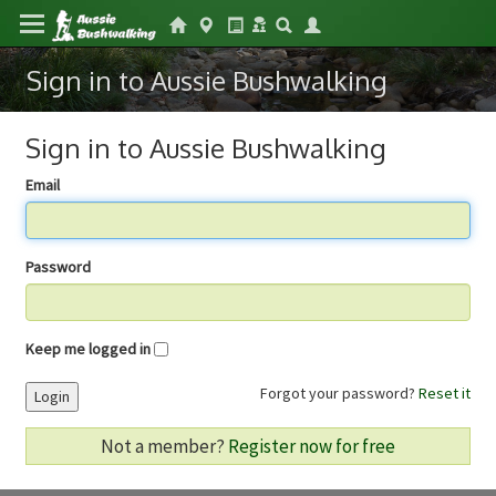
Sign in to Aussie Bushwalking
Sign in to Aussie Bushwalking
Email
Password
Keep me logged in
Forgot your password?
Reset it
Login
Not a member?
Register now for free