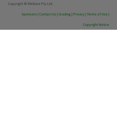
Copyright © RikWare Pty Ltd.
Sponsors
|
Contact Us
|
Grading
|
Privacy
|
Terms of Use
|
Copyright Notice