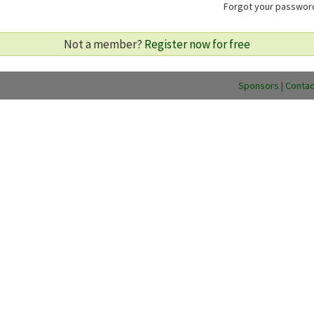
Forgot your passwo
Not a member?
Register now for free
Sponsors
|
Contac