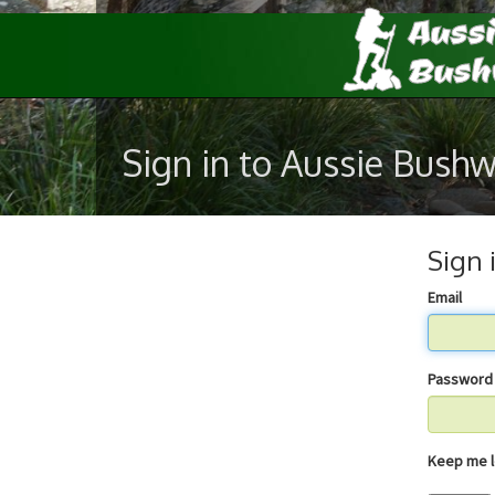
Sign in to Aussie Bush
Sign 
Email
Password
Keep 