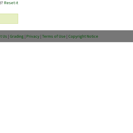
rd?
Reset it
t Us
|
Grading
|
Privacy
|
Terms of Use
|
Copyright Notice