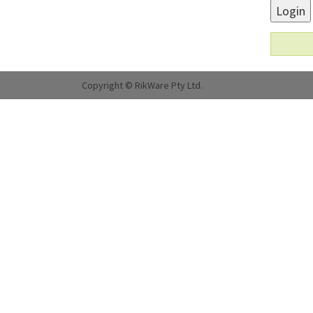
Login
Copyright © RikWare Pty Ltd.