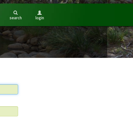
search
login