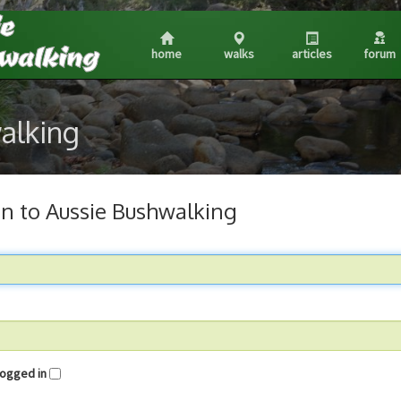
home
walks
articles
forum
walking
in to Aussie Bushwalking
me logged in