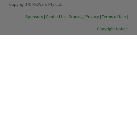
Copyright © RikWare Pty Ltd.
Sponsors
|
Contact Us
|
Grading
|
Privacy
|
Terms of Use
|
Copyright Notice