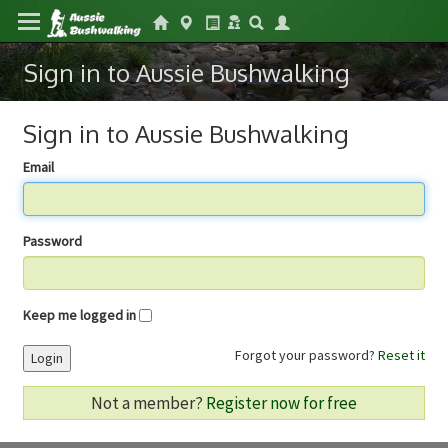
Sign in to Aussie Bushwalking
Sign in to Aussie Bushwalking
Email
Password
Keep me logged in
Forgot your password?
Reset it
Login
Not a member?
Register now for free