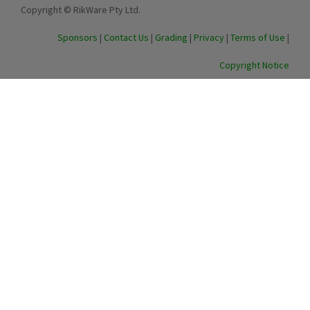
Copyright © RikWare Pty Ltd.
Sponsors
|
Contact Us
|
Grading
|
Privacy
|
Terms of Use
|
Copyright Notice