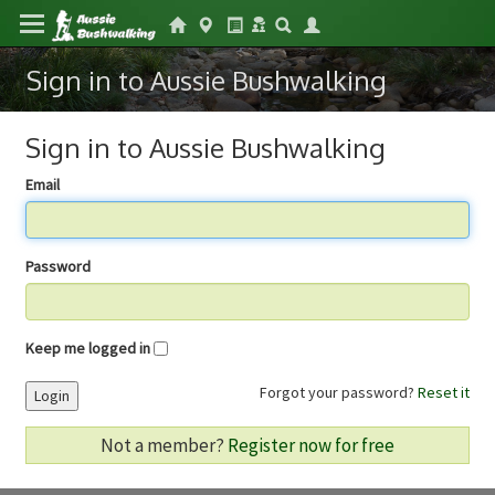
Sign in to Aussie Bushwalking
Sign in to Aussie Bushwalking
Email
Password
Keep me logged in
Forgot your password?
Reset it
Login
Not a member?
Register now for free