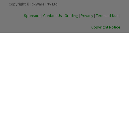
Copyright © RikWare Pty Ltd.
Sponsors
|
Contact Us
|
Grading
|
Privacy
|
Terms of Use
|
Copyright Notice