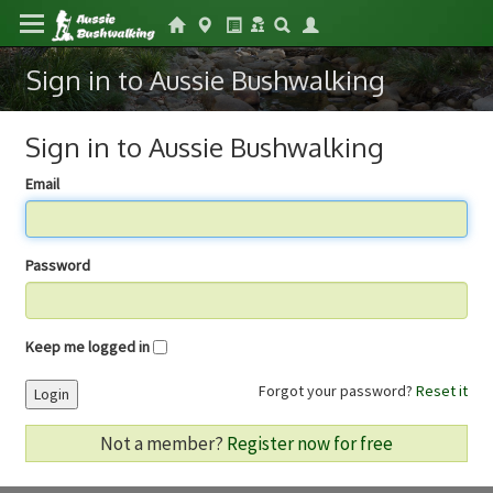
Sign in to Aussie Bushwalking
Sign in to Aussie Bushwalking
Email
Password
Keep me logged in
Forgot your password?
Reset it
Login
Not a member?
Register now for free