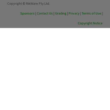
Copyright © RikWare Pty Ltd.
Sponsors
|
Contact Us
|
Grading
|
Privacy
|
Terms of Use
|
Copyright Notice