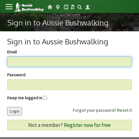
Sign in to Aussie Bushwalking
Sign in to Aussie Bushwalking
Email
Password
Keep me logged in
Forgot your password?
Reset it
Login
Not a member?
Register now for free