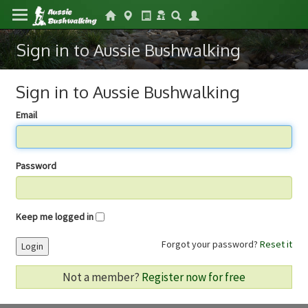
Sign in to Aussie Bushwalking
Sign in to Aussie Bushwalking
Email
Password
Keep me logged in
Forgot your password?
Reset it
Login
Not a member?
Register now for free