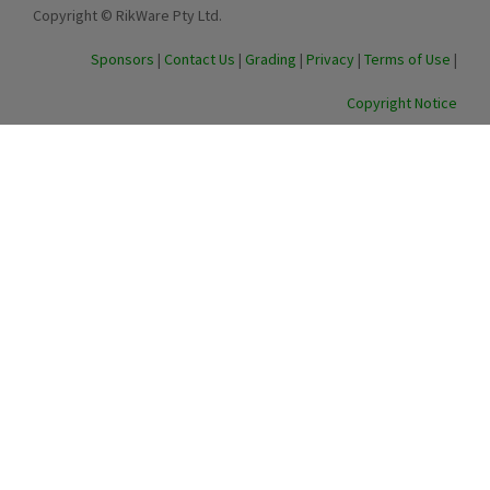
Copyright © RikWare Pty Ltd.
Sponsors
|
Contact Us
|
Grading
|
Privacy
|
Terms of Use
|
Copyright Notice