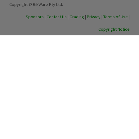
Copyright © RikWare Pty Ltd.
Sponsors
|
Contact Us
|
Grading
|
Privacy
|
Terms of Use
|
Copyright Notice