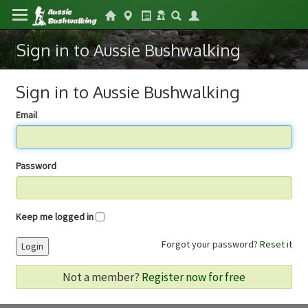
Sign in to Aussie Bushwalking
Sign in to Aussie Bushwalking
Email
Password
Keep me logged in
Forgot your password?
Reset it
Login
Not a member?
Register now for free