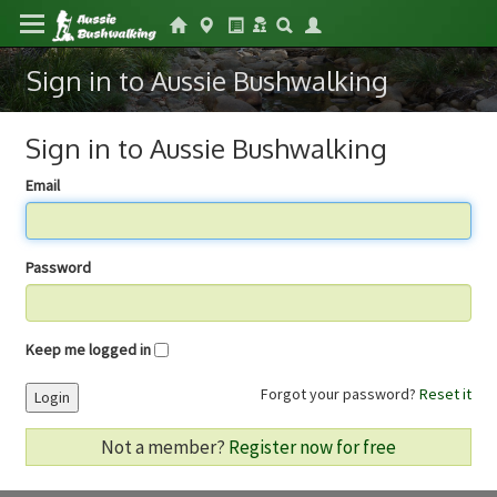
Sign in to Aussie Bushwalking
Sign in to Aussie Bushwalking
Email
Password
Keep me logged in
Forgot your password?
Reset it
Login
Not a member?
Register now for free