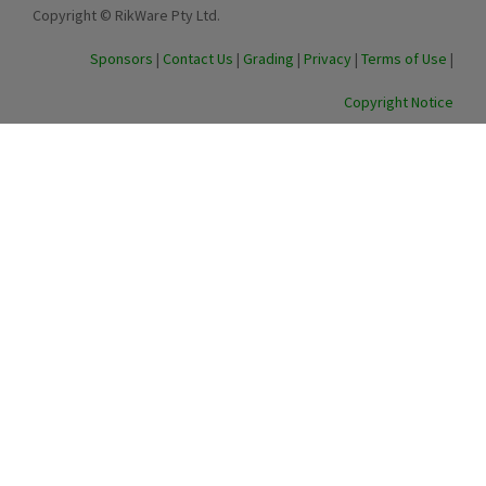
Copyright © RikWare Pty Ltd.
Sponsors
|
Contact Us
|
Grading
|
Privacy
|
Terms of Use
|
Copyright Notice