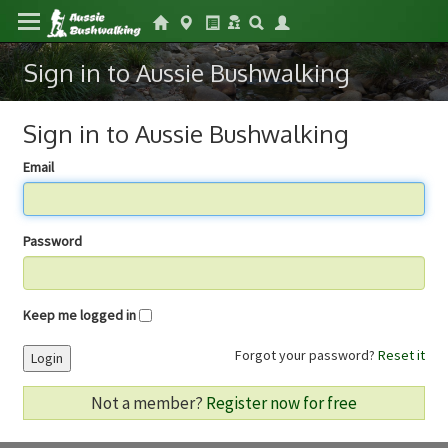
Sign in to Aussie Bushwalking
Sign in to Aussie Bushwalking
Email
Password
Keep me logged in
Forgot your password?
Reset it
Login
Not a member?
Register now for free