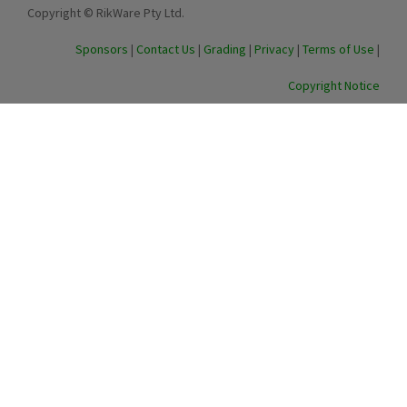
Copyright © RikWare Pty Ltd.
Sponsors
|
Contact Us
|
Grading
|
Privacy
|
Terms of Use
|
Copyright Notice