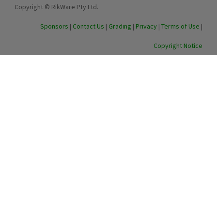
Copyright © RikWare Pty Ltd.
Sponsors
|
Contact Us
|
Grading
|
Privacy
|
Terms of Use
|
Copyright Notice