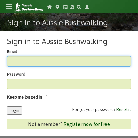
Sign in to Aussie Bushwalking
Sign in to Aussie Bushwalking
Email
Password
Keep me logged in
Forgot your password?
Reset it
Login
Not a member?
Register now for free