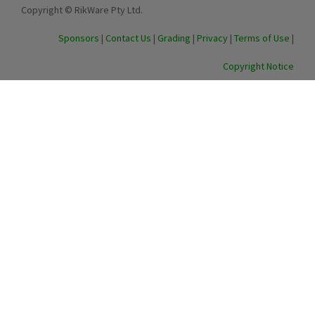
Copyright © RikWare Pty Ltd.
Sponsors
|
Contact Us
|
Grading
|
Privacy
|
Terms of Use
|
Copyright Notice