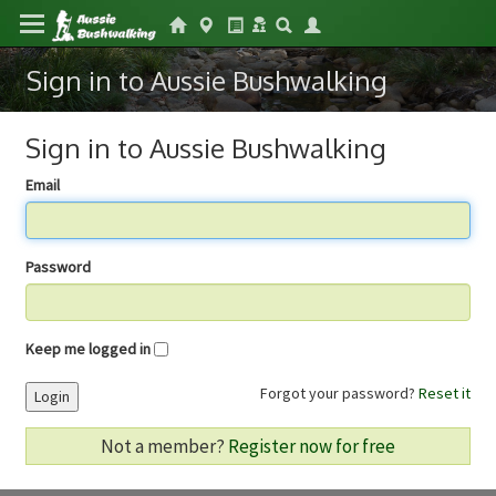
Sign in to Aussie Bushwalking
Sign in to Aussie Bushwalking
Email
Password
Keep me logged in
Forgot your password?
Reset it
Login
Not a member?
Register now for free