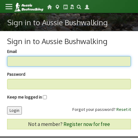
Sign in to Aussie Bushwalking
Sign in to Aussie Bushwalking
Email
Password
Keep me logged in
Forgot your password?
Reset it
Login
Not a member?
Register now for free