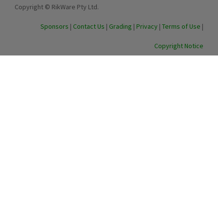
Copyright © RikWare Pty Ltd.
Sponsors
|
Contact Us
|
Grading
|
Privacy
|
Terms of Use
|
Copyright Notice