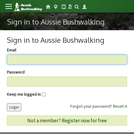
Sign in to Aussie Bushwalking
Sign in to Aussie Bushwalking
Email
Password
Keep me logged in
Forgot your password?
Reset it
Login
Not a member?
Register now for free