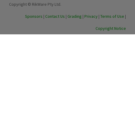
Copyright © RikWare Pty Ltd.
Sponsors
|
Contact Us
|
Grading
|
Privacy
|
Terms of Use
|
Copyright Notice